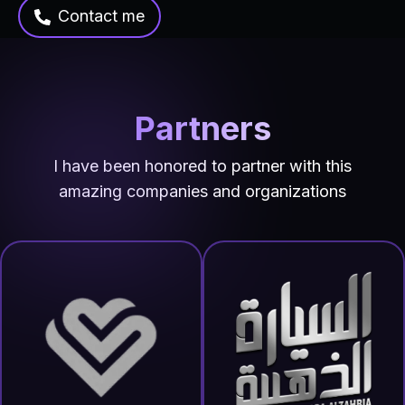
Contact me
Partners
I have been honored to partner with this
amazing companies and organizations