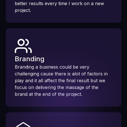
better results every time I work on a new
project.
Branding
Branding a business could be very
challenging cause there is alot of factors in
play and it all affect the final result but we
focus on delivering the massage of the
brand at the end of the project.