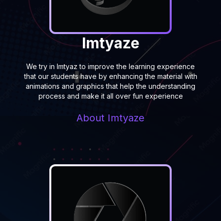
Imtyaze
We try in Imtyaz to improve the learning experience
that our students have by enhancing the material with
animations and graphics that help the understanding
process and make it all over fun experience
About
Imtyaze