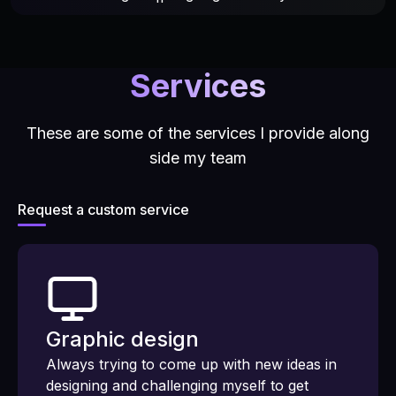
Services
These are some of the services I provide along
side my team
Request a custom service
Graphic design
Always trying to come up with new ideas in
designing and challenging myself to get