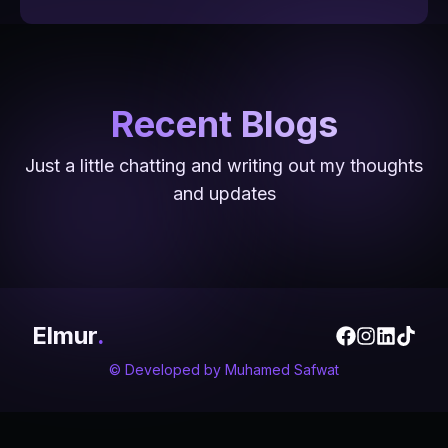
Recent Blogs
5 Jun 2024
5 Apr 2024
Just a little chatting and writing out my thoughts
4 Jul 2024
Unleashing Creativity and Efficiency
Leveraging LinkedIn as a College
and updates
ELKaseeb Podcast
with Canva: My Journey
Student
Elmur
.
© Developed by
Muhamed Safwat