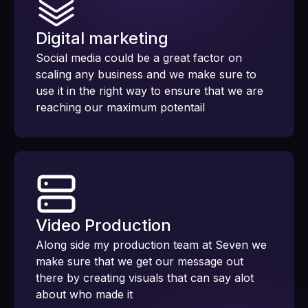
Digital marketing
Social media could be a great factor on
scaling any business and we make sure to
use it in the right way to ensure that we are
reaching our maximum potentail
Video Production
Along side my production team at Seven we
make sure that we get our message out
there by creating visuals that can say alot
about who made it