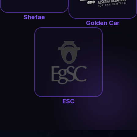
Shefae
Golden Car
ESC