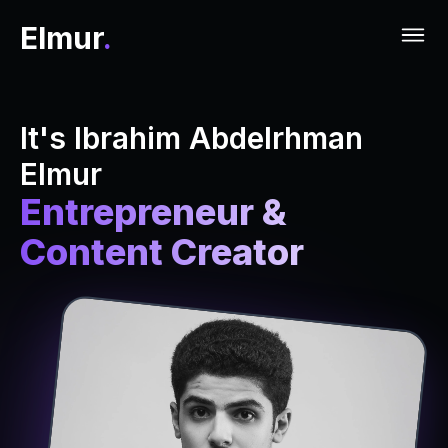
Elmur
.
It's Ibrahim Abdelrhman
Elmur
Entrepreneur &
Content Creator