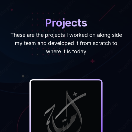
Projects
These are the projects I worked on along side
my team and developed it from scratch to
where it is today