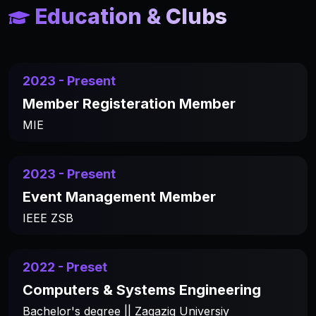
Education & Clubs
2023 - Present
Member Registeration Member
MIE
2023 - Present
Event Management Member
IEEE ZSB
2022 - Preset
Computers & Systems Engineering
Bachelor's degree || Zagazig Universiy