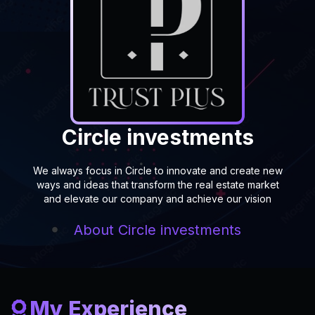
Circle investments
We always focus in Circle to innovate and create new
ways and ideas that transform the real estate market
and elevate our company and achieve our vision
About
Circle investments
My Experience