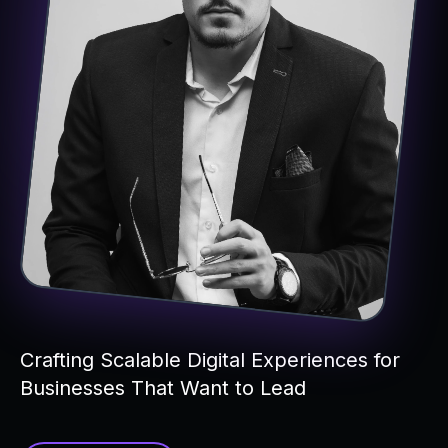
Crafting Scalable Digital Experiences for
Businesses That Want to Lead