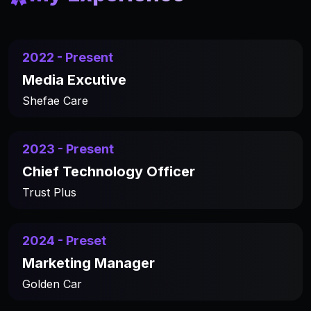
2022 - Present
Media Excutive
Shefae Care
2023 - Present
Chief Technology Officer
Trust Plus
2024 - Preset
Marketing Manager
Golden Car