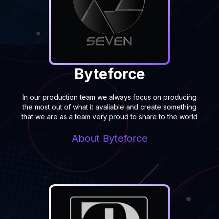
Byteforce
In our production team we always focus on producing
the most out of what it avaliable and create something
that we are as a team very proud to share to the world
About
Byteforce